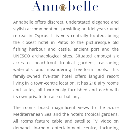
Annabelle offers discreet, understated elegance and
stylish accommodation, providing an idel year-round
retreat in Cyprus. It is very centrally located, being
the closest hotel in Pafos to the picturesque old
fishing harbour and castle, ancient port and the
UNESCO archaeological sites.
Situated amongst six
acres of beachfront tropical gardens, cascading
waterfalls and meandering free-form pools, this
family-owned five-star hotel offers languid resort
living in a town-centre location. It has 218 airy rooms
and suites, all luxuriously furnished and each with
its own private terrace or balcony.
The rooms boast magnificent views to the azure
Mediterranean Sea and the hotel’s tropical gardens.
All rooms feature cable and satellite TV, video on
demand, in-room entertainment centre, including