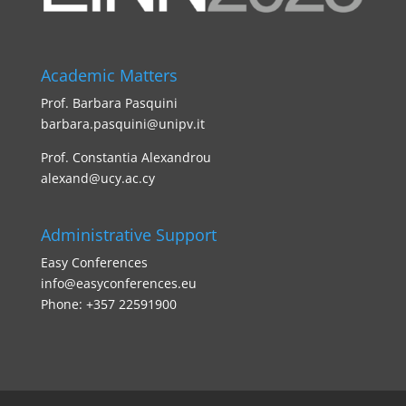
Academic Matters
Prof. Barbara Pasquini
barbara.pasquini@unipv.it
Prof. Constantia Alexandrou
alexand@ucy.ac.cy
Administrative Support
Easy Conferences
info@easyconferences.eu
Phone: +357 22591900