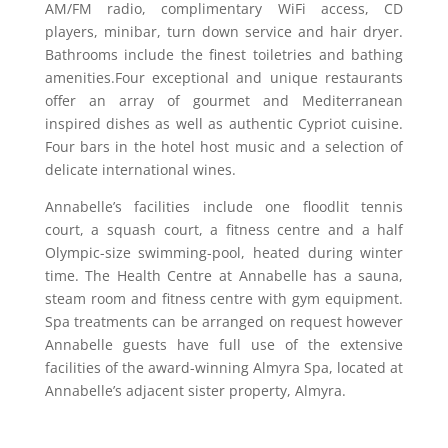
AM/FM radio, complimentary WiFi access, CD
players, minibar, turn down service and hair dryer.
Bathrooms include the finest toiletries and bathing
amenities.Four exceptional and unique restaurants
offer an array of gourmet and Mediterranean
inspired dishes as well as authentic Cypriot cuisine.
Four bars in the hotel host music and a selection of
delicate international wines.
Annabelle’s facilities include one floodlit tennis
court, a squash court, a fitness centre and a half
Olympic-size swimming-pool, heated during winter
time. The Health Centre at Annabelle has a sauna,
steam room and fitness centre with gym equipment.
Spa treatments can be arranged on request however
Annabelle guests have full use of the extensive
facilities of the award-winning Almyra Spa, located at
Annabelle’s adjacent sister property, Almyra.