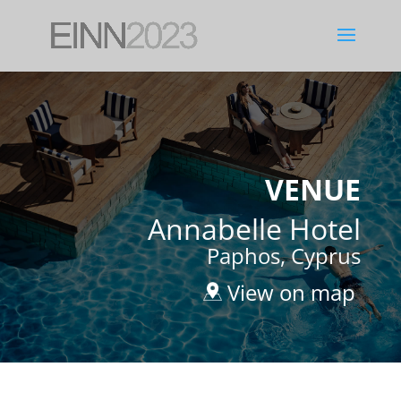
VENUE
Annabelle Hotel
Paphos, Cyprus
View on map